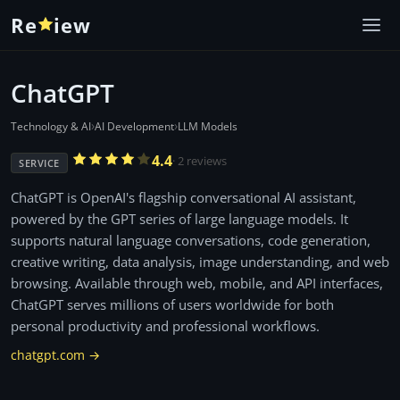
Re
iew
ChatGPT
›
›
Technology & AI
AI Development
LLM Models
4.4
· 2 reviews
SERVICE
ChatGPT is OpenAI's flagship conversational AI assistant,
powered by the GPT series of large language models. It
supports natural language conversations, code generation,
creative writing, data analysis, image understanding, and web
browsing. Available through web, mobile, and API interfaces,
ChatGPT serves millions of users worldwide for both
personal productivity and professional workflows.
chatgpt.com →