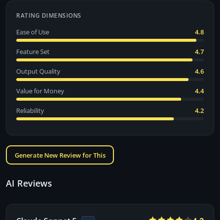
RATING DIMENSIONS
Ease of Use
4.8
Feature Set
4.7
Output Quality
4.6
Value for Money
4.4
Reliability
4.2
Generate New Review for This
AI Reviews