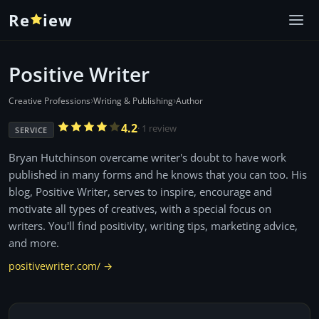
Re
iew
Positive Writer
›
›
Creative Professions
Writing & Publishing
Author
4.2
· 1 review
SERVICE
Bryan Hutchinson overcame writer's doubt to have work
published in many forms and he knows that you can too. His
blog, Positive Writer, serves to inspire, encourage and
motivate all types of creatives, with a special focus on
writers. You'll find positivity, writing tips, marketing advice,
and more.
positivewriter.com/ →