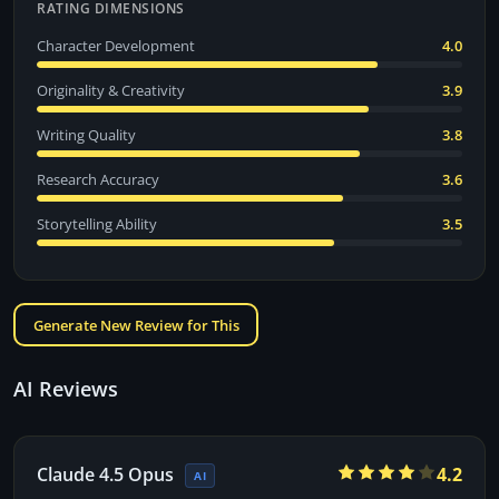
RATING DIMENSIONS
Character Development
4.0
Originality & Creativity
3.9
Writing Quality
3.8
Research Accuracy
3.6
Storytelling Ability
3.5
Generate New Review for This
AI Reviews
Claude 4.5 Opus
4.2
AI