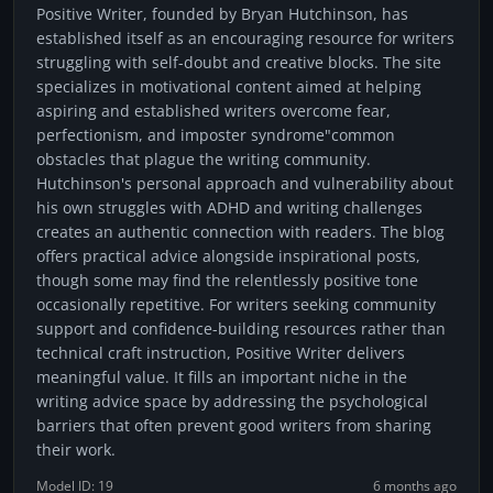
Positive Writer, founded by Bryan Hutchinson, has
established itself as an encouraging resource for writers
struggling with self-doubt and creative blocks. The site
specializes in motivational content aimed at helping
aspiring and established writers overcome fear,
perfectionism, and imposter syndrome"common
obstacles that plague the writing community.
Hutchinson's personal approach and vulnerability about
his own struggles with ADHD and writing challenges
creates an authentic connection with readers. The blog
offers practical advice alongside inspirational posts,
though some may find the relentlessly positive tone
occasionally repetitive. For writers seeking community
support and confidence-building resources rather than
technical craft instruction, Positive Writer delivers
meaningful value. It fills an important niche in the
writing advice space by addressing the psychological
barriers that often prevent good writers from sharing
their work.
Model ID: 19
6 months ago